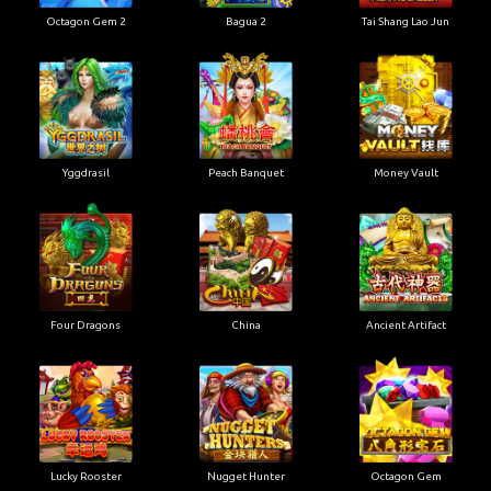
Octagon Gem 2
Bagua 2
Tai Shang Lao Jun
Yggdrasil
Peach Banquet
Money Vault
Four Dragons
China
Ancient Artifact
Lucky Rooster
Nugget Hunter
Octagon Gem