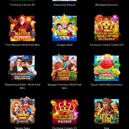
Fortune Clover 40
Heavenly Beasts
Blockade Runner
Fire Master Hold And Win
Dragon Ball
Fortune Crown Gold Gift
Steamboat Ride : Hold And
Savage Frontier Hold And
Super Wild Watermelon
Win
Win
Seven Seas
Fortune Crown 25
Inca