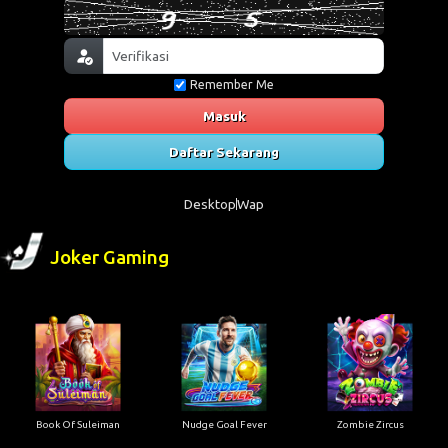
Remember Me
Masuk
Daftar Sekarang
Desktop
Wap
Joker Gaming
Book Of Suleiman
Nudge Goal Fever
Zombie Zircus