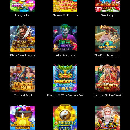
Lucky Joker
Flames Of Fortune
Fire Reign
Black Beard Legacy
Joker Madness
The Four Invention
Mythical Sand
Dragon Of The Eastern Sea
Journey To The West