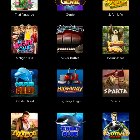
Thai Paradise
Genie
Safari Life
A Night Out
Silver Bullet
Bonus Bear
Dolphin Reef
Highway Kings
Sparta