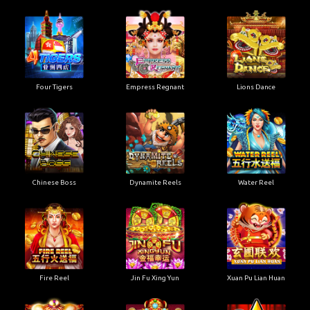
Four Tigers
Empress Regnant
Lions Dance
Chinese Boss
Dynamite Reels
Water Reel
Fire Reel
Jin Fu Xing Yun
Xuan Pu Lian Huan