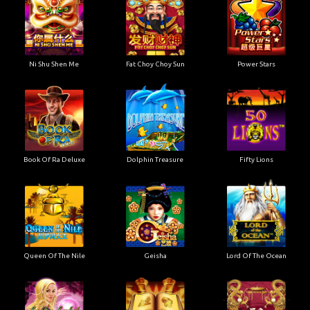
Ni Shu Shen Me
Fat Choy Choy Sun
Power Stars
Book Of Ra Deluxe
Dolphin Treasure
Fifty Lions
Queen Of The Nile
Geisha
Lord Of The Ocean