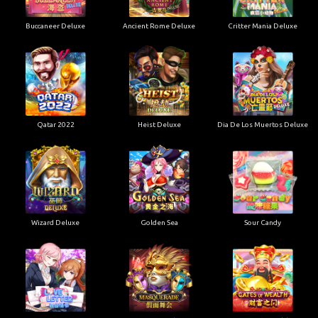
Buccaneer Deluxe
Ancient Rome Deluxe
Critter Mania Deluxe
Qatar 2022
Heist Deluxe
Dia De Los Muertos Deluxe
Wizard Deluxe
Golden Sea
Sour Candy