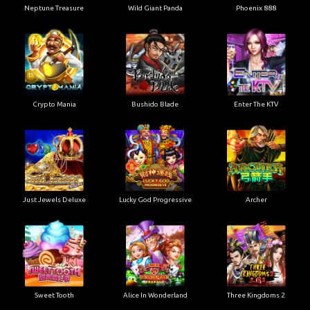
Neptune Treasure
Wild Giant Panda
Phoenix 888
Crypto Mania
Bushido Blade
Enter The KTV
Just Jewels Deluxe
Lucky God Progressive
Archer
Sweet Tooth
Alice In Wonderland
Three Kingdoms 2