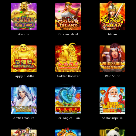
Aladdin
Golden Island
Mulan
Happy Buddha
Golden Rooster
Wild Spirit
Arctic Treasure
Fei Long Zai Tian
Santa Surprise