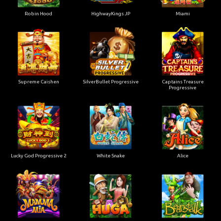
Robin Hood
HighwayKings JP
Miami
Supreme Caishen
SilverBullet Progressive
Captains Treasure
Progressive
Lucky God Progressive 2
White Snake
Alice