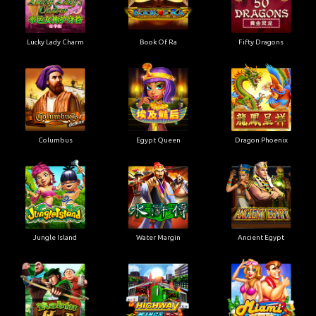
Lucky Lady Charm
Book Of Ra
Fifty Dragons
Columbus
Egypt Queen
Dragon Phoenix
Jungle Island
Water Margin
Ancient Egypt