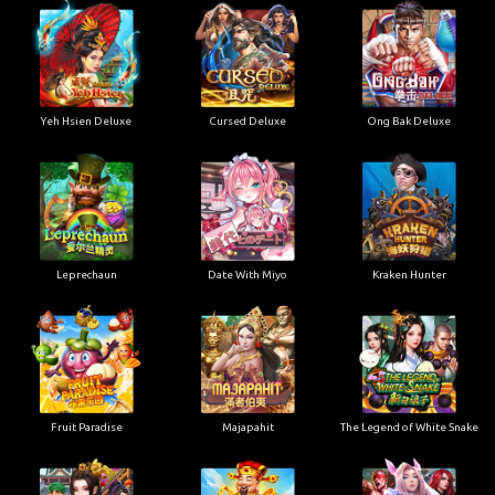
Yeh Hsien Deluxe
Cursed Deluxe
Ong Bak Deluxe
Leprechaun
Date With Miyo
Kraken Hunter
Fruit Paradise
Majapahit
The Legend of White Snake