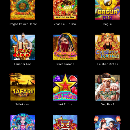
Dragon Power Flame
Zhao Cai Jin Bao
Bagua
Thunder God
Scheherazade
Caishen Riches
Safari Heat
Hot Fruits
Ong Bak 2