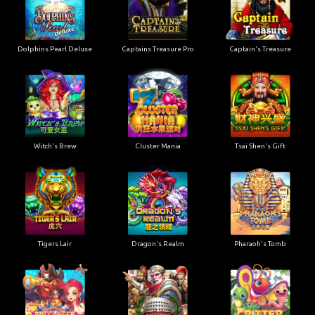
Dolphins Pearl Deluxe
Captains Treasure Pro
Captain's Treasure
Witch's Brew
Cluster Mania
Tsai Shen's Gift
Tigers Lair
Dragon's Realm
Pharaoh's Tomb