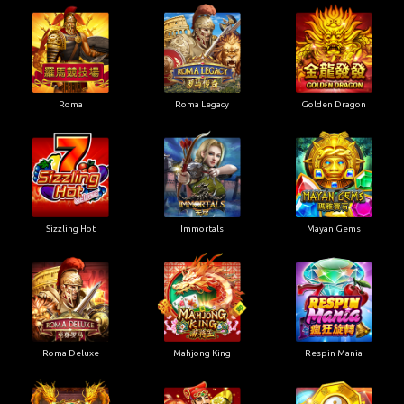
Roma
Roma Legacy
Golden Dragon
Sizzling Hot
Immortals
Mayan Gems
Roma Deluxe
Mahjong King
Respin Mania