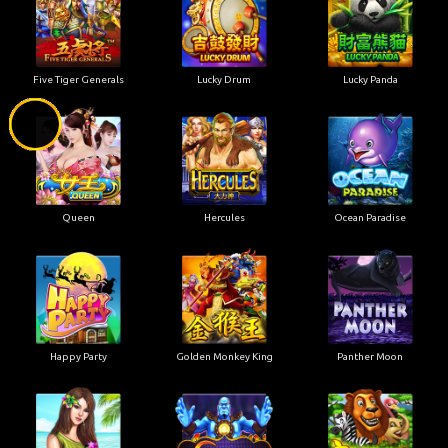
Five Tiger Generals
Lucky Drum
Lucky Panda
Queen
Hercules
Ocean Paradise
Happy Party
Golden Monkey King
Panther Moon