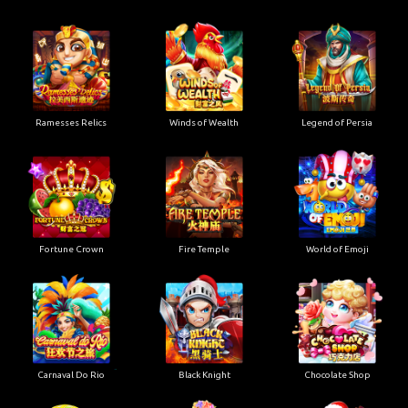
Ramesses Relics
Winds of Wealth
Legend of Persia
Fortune Crown
Fire Temple
World of Emoji
Carnaval Do Rio
Black Knight
Chocolate Shop