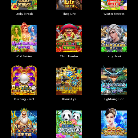
Lucky Streak
Thug Life
Winter Sweets
Wild Fairies
Chilli Hunter
Lady Hawk
Burning Pearl
Horus Eye
Lightning God