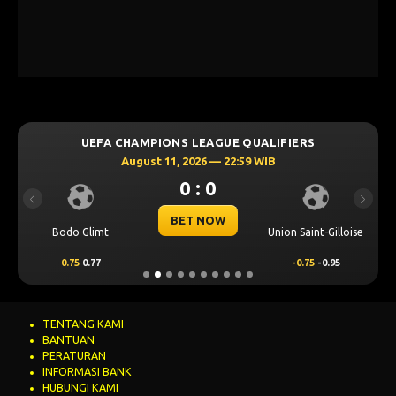
UEFA CHAMPIONS LEAGUE QUALIFIERS
August 11, 2026 — 22:59 WIB
0 : 0
Previous
Next
BET NOW
Bodo Glimt
Union Saint-Gilloise
0.75
0.77
-0.75
-0.95
TENTANG KAMI
BANTUAN
PERATURAN
INFORMASI BANK
HUBUNGI KAMI