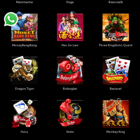
Mammamia
Huga
Beanstalk
MoneyBangBang
Pan Jin Lian
Three Kingdoms Quest
Dragon Tiger
Belangkai
Baccarat
HuLu
Sicbo
Monkey King