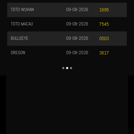
TOTO WUHAN
09-08-2026
1695
TOTO MACAU
09-08-2026
7545
BULLSEYE
09-08-2026
0503
OREGON
09-08-2026
3617