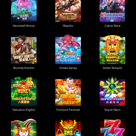
Haunted House
Shaolin
Cyber Race
Bounty Hunter
Ocean Spray
Aztec Temple
Fabulous Eights
Fortune Festival
Super Stars