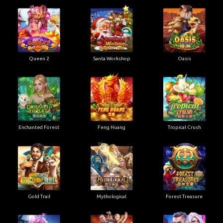
Queen 2
Santa Workshop
Oasis
Enchanted Forest
Feng Huang
Tropical Crush
Gold Trail
Mythological
Forest Treasure