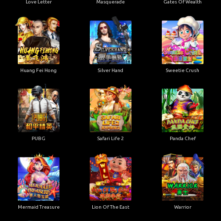
Love Letter
Masquerade
Gates Of Wealth
Huang Fei Hong
Silver Hand
Sweetie Crush
PUBG
Safari Life 2
Panda Chef
Mermaid Treasure
Lion Of The East
Warrior