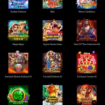
Zodiac Deluxe
Bali
Moon Goddess
Maya Ways
Super Seven Seas
God Of The Underworld
Ancient Rome Deluxe AI
Cursed Deluxe AI
Fortune Crown AI