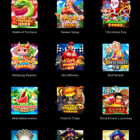
Snake of Fortune
Hawaii Vacay
Christmas Eve
Mahjong Reactor
Hot Wheels
Bull Street
Wild Watermelon
Trick Or Treat
Third Prince's Journey