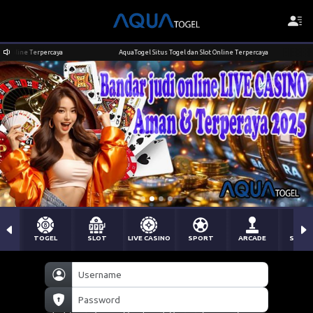
AquaTogel Situs Togel dan Slot Online Terpercaya
AquaTogel Situs Togel dan Slot
TOGEL
SLOT
LIVE CASINO
SPORT
ARCADE
SABU