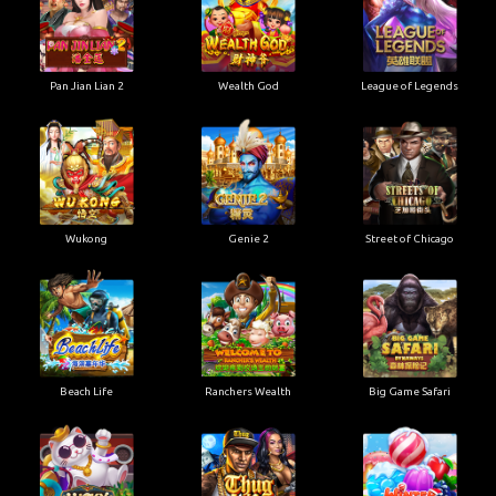
Pan Jian Lian 2
Wealth God
League of Legends
Wukong
Genie 2
Street of Chicago
Beach Life
Ranchers Wealth
Big Game Safari