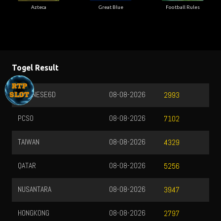
Azteca
Great Blue
Football Rules
Togel Result
JAPANESE6D
08-08-2026
2993
PCSO
08-08-2026
7102
TAIWAN
08-08-2026
4329
QATAR
08-08-2026
5256
NUSANTARA
08-08-2026
3947
HONGKONG
08-08-2026
2797